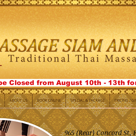
be Closed from August 10th - 13th f
ABOUT US
BOOK ONLINE
SPECIAL & PACKAGE
PRICING / G
965 (Rear) Concord St