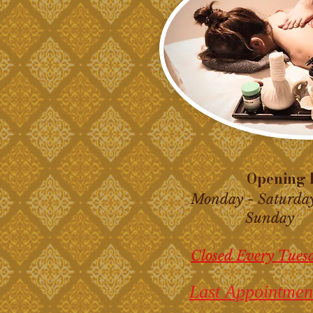
Opening H
Monday - Saturda
Sunday 10
Closed Every Tues
Last Appointmen