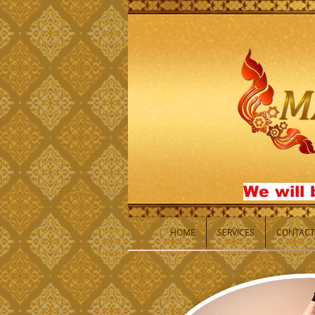
We will 
HOME
SERVICES
CONTACT