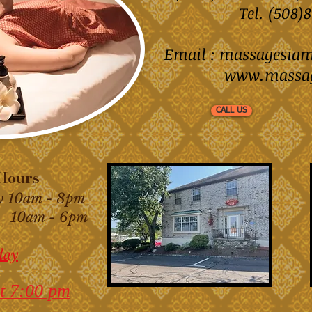
Tel. (508
Email :
massagesia
www.massa
CALL US
ours
y 10am - 8pm
am - 6pm
day
t 7:00 pm