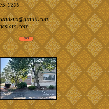
)875-0205
mandspa@gmail.com
gesiam.com
GPS