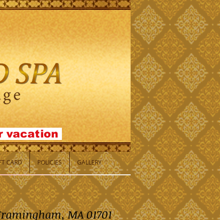
or
vacation
IFT CARD
POLICIES
GALLERY
, Framingham, MA 01701