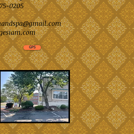
)875-0205
mandspa@gmail.com
gesiam.com
GPS