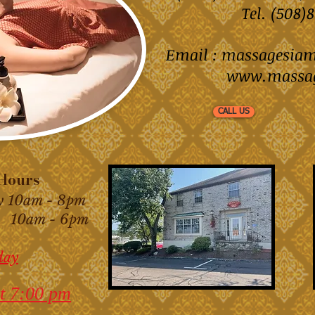
Tel. (508
Email :
massagesia
www.massa
CALL US
ours
y 10am - 8pm
am - 6pm
day
t 7:00 pm