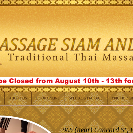
be Closed from August 10th - 13th f
ABOUT US
BOOK ONLINE
SPECIAL & PACKAGE
PRICING / G
965 (Rear) Concord St