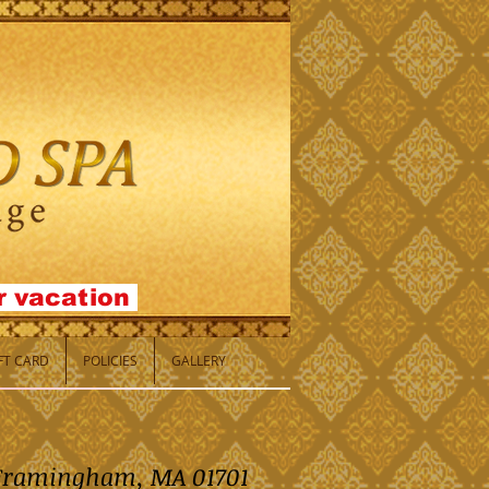
or
vacation
IFT CARD
POLICIES
GALLERY
, Framingham, MA 01701