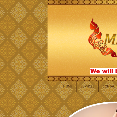
We will 
HOME
SERVICES
CONTACT