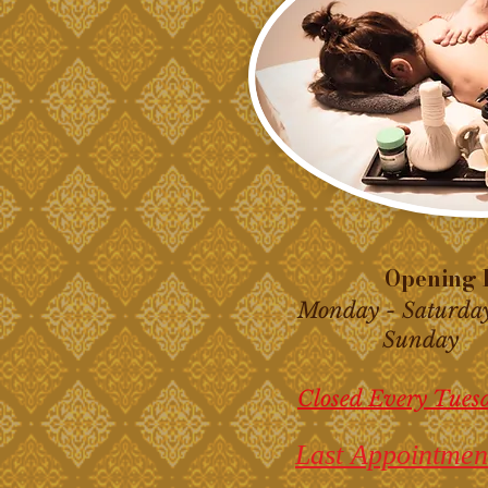
Opening H
Monday - Saturda
Sunday 10
Closed Every Tues
Last Appointmen